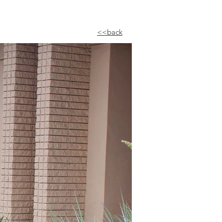
<<back​