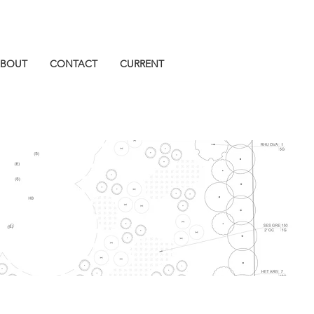
BOUT
CONTACT
CURRENT