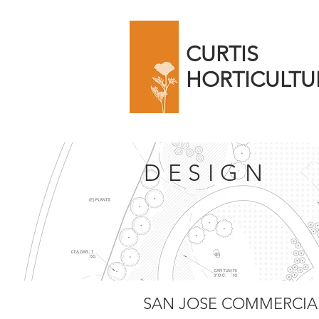
CURTIS
HORTICULTU
DESIGN
SAN JOSE COMMERCIAL