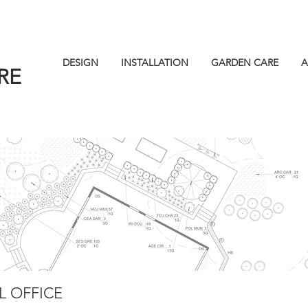
DESIGN
INSTALLATION
GARDEN CARE
A
RE
 OFFICE