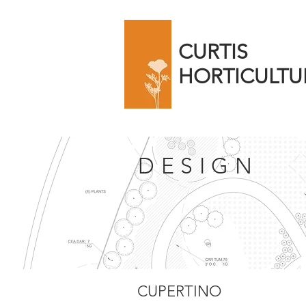
CURTIS
HORTICULTU
DESIGN
CUPERTINO