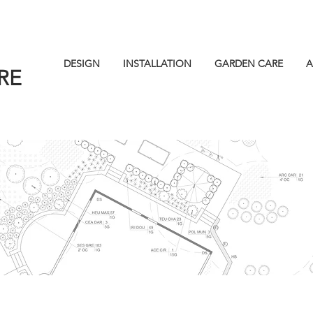
DESIGN
INSTALLATION
GARDEN CARE
A
RE