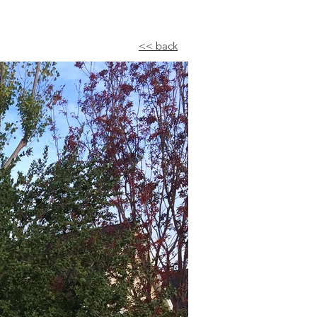
<< back​