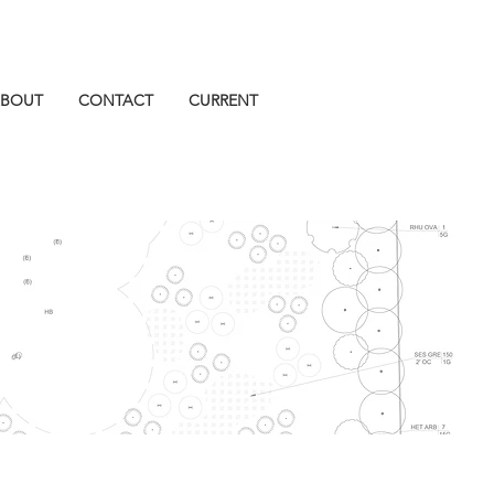
BOUT
CONTACT
CURRENT